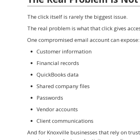
The click itself is rarely the biggest issue.
The real problem is what that click gives acces
One compromised email account can expose:
Customer information
Financial records
QuickBooks data
Shared company files
Passwords
Vendor accounts
Client communications
And for Knoxville businesses that rely on trus