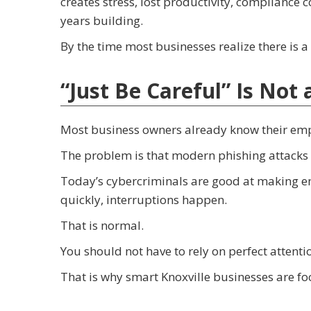
creates stress, lost productivity, compliance
years building.
By the time most businesses realize there is
“Just Be Careful” Is Not
Most business owners already know their emp
The problem is that modern phishing attacks 
Today’s cybercriminals are good at making em
quickly, interruptions happen.
That is normal.
You should not have to rely on perfect attent
That is why smart Knoxville businesses are fo