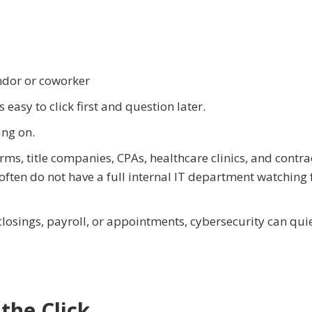
endor or coworker
 easy to click first and question later.
ing on.
irms, title companies, CPAs, healthcare clinics, and contra
often do not have a full internal IT department watching 
osings, payroll, or appointments, cybersecurity can quie
the Click