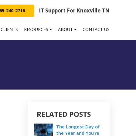
IT Support For Knoxville TN
65-240-2716
 CLIENTS
RESOURCES
ABOUT
CONTACT US
RELATED POSTS
The Longest Day of
the Year and You’re