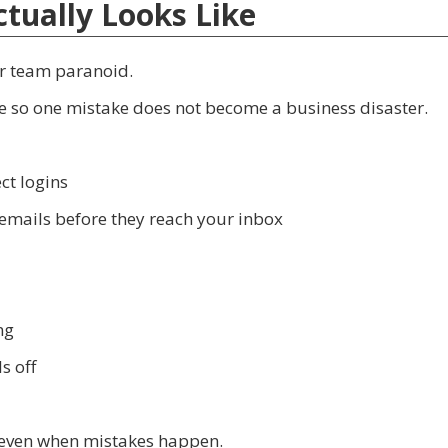
tually Looks Like
ur team paranoid.
ace so one mistake does not become a business disaster.
ct logins
 emails before they reach your inbox
ng
s off
 even when mistakes happen.