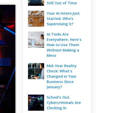
Still Out of Time
Your AI Intern Just
Started. Who’s
Supervising It?
AI Tools Are
Everywhere. Here's
How to Use Them
Without Making a
Mess
Mid-Year Reality
Check: What's
Changed in Your
Business Since
January?
School’s Out.
Cybercriminals Are
Clocking In