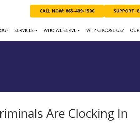
CALL NOW: 865-409-1500
SUPPORT: 8
YOU?
SERVICES
WHO WE SERVE
WHY CHOOSE US?
OUR
riminals Are Clocking In