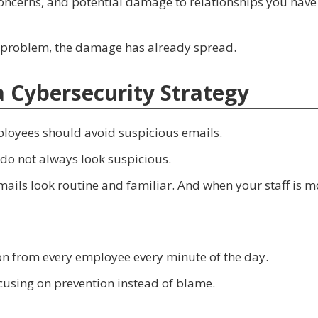
 concerns, and potential damage to relationships you have
 a problem, the damage has already spread.
 a Cybersecurity Strategy
loyees should avoid suspicious emails.
do not always look suspicious.
ails look routine and familiar. And when your staff is m
ion from every employee every minute of the day.
cusing on prevention instead of blame.