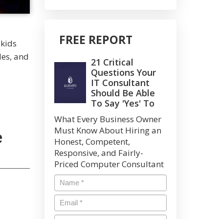
FREE REPORT
 kids
les, and
21 Critical
Questions Your
IT Consultant
Should Be Able
To Say 'Yes' To
What Every Business Owner
Must Know About Hiring an
e
Honest, Competent,
Responsive, and Fairly-
Priced Computer Consultant