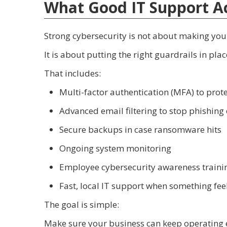
What Good IT Support Ac
Strong cybersecurity is not about making yo
It is about putting the right guardrails in pl
That includes:
Multi-factor authentication (MFA) to prote
Advanced email filtering to stop phishing
Secure backups in case ransomware hits
Ongoing system monitoring
Employee cybersecurity awareness traini
Fast, local IT support when something feel
The goal is simple:
Make sure your business can keep operating