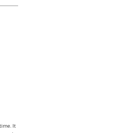
ime. It