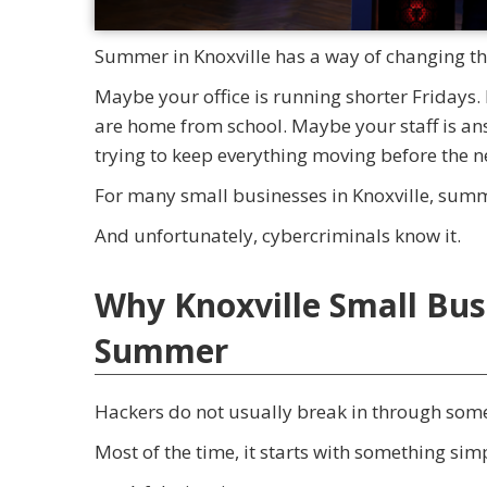
Summer in Knoxville has a way of changing th
Maybe your office is running shorter Fridays.
are home from school. Maybe your staff is an
trying to keep everything moving before the 
For many small businesses in Knoxville, summ
And unfortunately, cybercriminals know it.
Why Knoxville Small Bus
Summer
Hackers do not usually break in through som
Most of the time, it starts with something sim