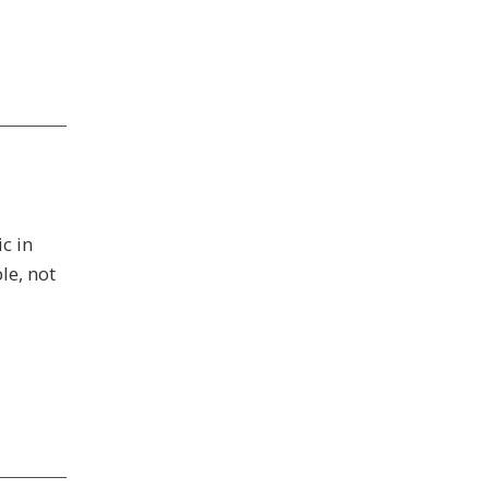
c in
le, not