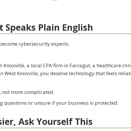
t Speaks Plain English
 become cybersecurity experts.
oxville, a local CPA firm in Farragut, a healthcare clini
 West Knoxville, you deserve technology that feels reliab
, not more complicated.
 questions or unsure if your business is protected.
er, Ask Yourself This