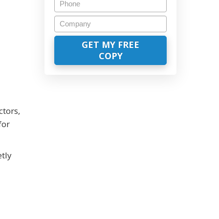
ctors,
for
tly