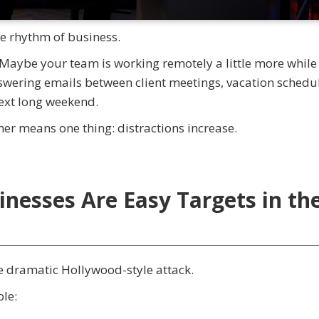
e rhythm of business.
 Maybe your team is working remotely a little more while
swering emails between client meetings, vacation schedu
next long weekend.
er means one thing: distractions increase.
inesses Are Easy Targets in th
e dramatic Hollywood-style attack.
ple: