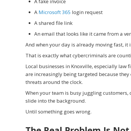
A fake invoice
A
Microsoft 365
login request
A shared file link
An email that looks like it came from a v
And when your day is already moving fast, it is
That is exactly what cybercriminals are count
Local businesses in Knoxville, especially law f
are increasingly being targeted because they 
threats around the clock.
When your team is busy juggling customers, cl
slide into the background.
Until something goes wrong.
The Real Problem Is Not 