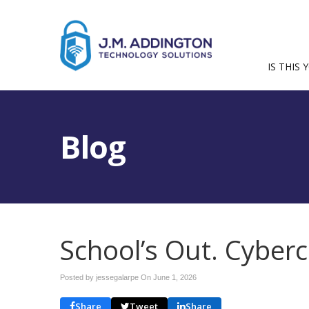
IS THIS 
Blog
School’s Out. Cyberc
Posted by jessegalarpe On
June 1, 2026
Share
Tweet
Share