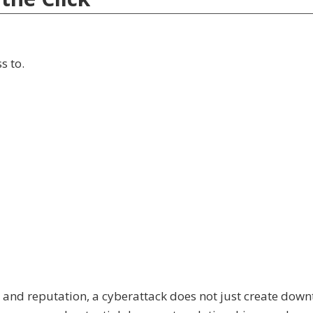
s to.
t and reputation, a cyberattack does not just create downt