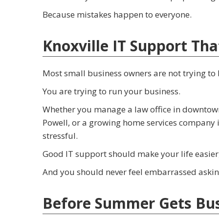
Because mistakes happen to everyone.
Knoxville IT Support Tha
Most small business owners are not trying to
You are trying to run your business.
Whether you manage a law office in downtown Kn
Powell, or a growing home services company in
stressful.
Good IT support should make your life easier
And you should never feel embarrassed asking
Before Summer Gets Busi