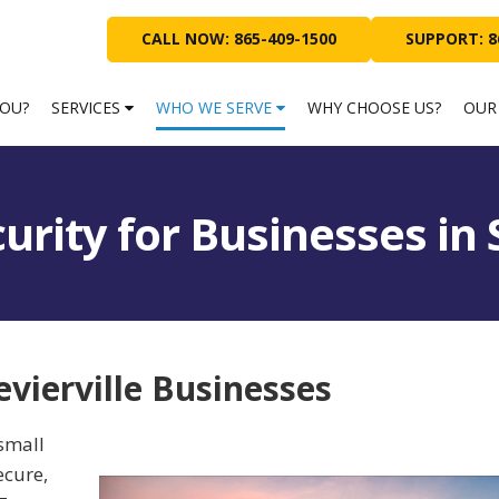
CALL NOW: 865-409-1500
SUPPORT: 8
YOU?
SERVICES
WHO WE SERVE
WHY CHOOSE US?
OUR
urity for Businesses in 
evierville Businesses
small
ecure,