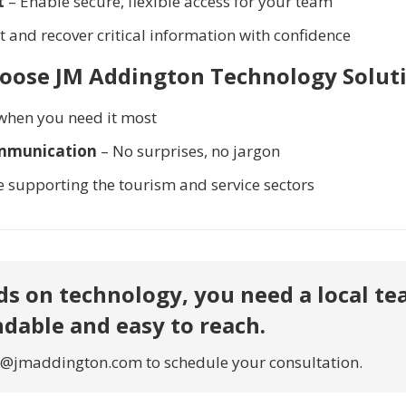
t
– Enable secure, flexible access for your team
t and recover critical information with confidence
hoose JM Addington Technology Soluti
when you need it most
ommunication
– No surprises, no jargon
e supporting the tourism and service sectors
s on technology, you need a local t
ndable and easy to reach.
o@jmaddington.com to schedule your consultation.