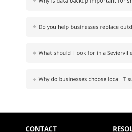
Why is data backup important for s
Do you help businesses replace out
What should I look for in a Seviervil
Why do businesses choose local IT su
CONTACT
RESO