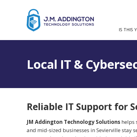
IS THIS 
Local IT & Cybersec
Reliable IT Support for S
JM Addington Technology Solutions
helps 
and mid-sized businesses in Sevierville stay s