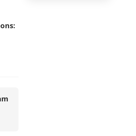
ons:
eam