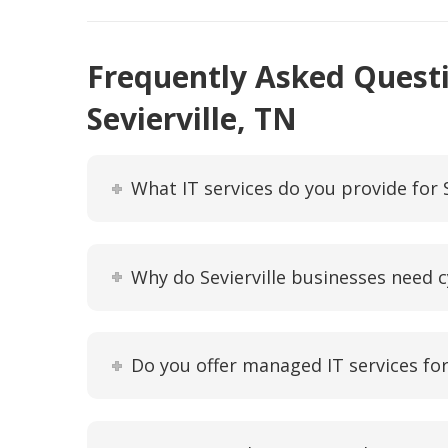
Frequently Asked Questi
Sevierville, TN
What IT services do you provide for 
Why do Sevierville businesses need c
Do you offer managed IT services for 