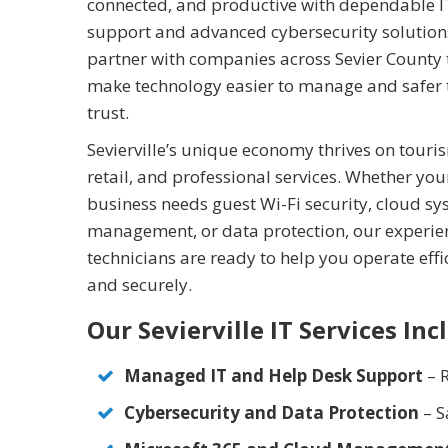
connected, and productive with dependable I
support and advanced cybersecurity solution
partner with companies across Sevier County 
make technology easier to manage and safer 
trust.
Sevierville’s unique economy thrives on touri
retail, and professional services. Whether you
business needs guest Wi-Fi security, cloud s
management, or data protection, our experi
technicians are ready to help you operate effi
and securely.
Our Sevierville IT Services Inc
Managed IT and Help Desk Support
– R
Cybersecurity and Data Protection
– S