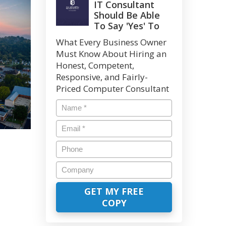
IT Consultant
Should Be Able
To Say 'Yes' To
What Every Business Owner
Must Know About Hiring an
Honest, Competent,
Responsive, and Fairly-
Priced Computer Consultant