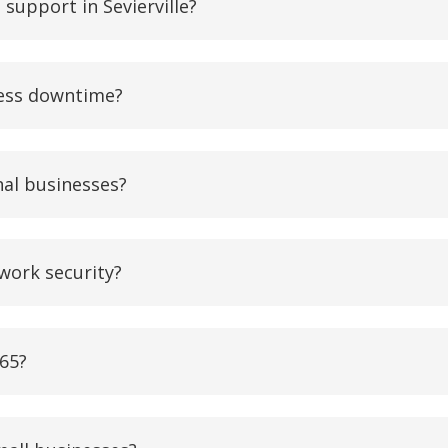
support in Sevierville?
ness downtime?
nal businesses?
work security?
365?