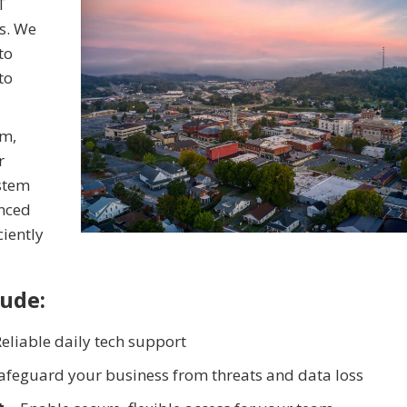
T
s. We
to
to
sm,
r
ystem
enced
ciently
lude:
eliable daily tech support
afeguard your business from threats and data loss