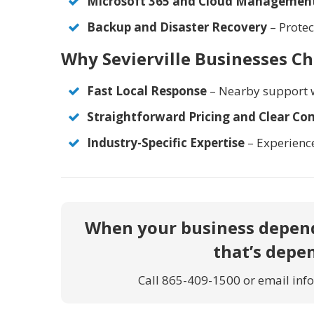
Microsoft 365 and Cloud Managemen
Backup and Disaster Recovery
– Protec
Why Sevierville Businesses C
Fast Local Response
– Nearby support 
Straightforward Pricing and Clear C
Industry-Specific Expertise
– Experienc
When your business depend
that’s depe
Call
865-409-1500
or email inf