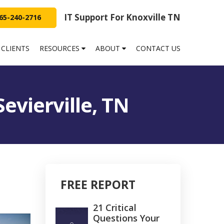
IT Support For Knoxville TN
65-240-2716
 CLIENTS
RESOURCES
ABOUT
CONTACT US
Sevierville, TN
FREE REPORT
21 Critical
Questions Your