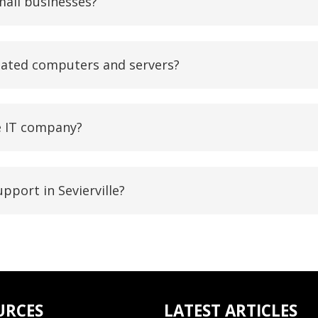
mall businesses?
dated computers and servers?
le IT company?
pport in Sevierville?
URCES
LATEST ARTICLES