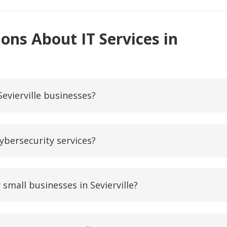
ons About IT Services in
Sevierville businesses?
ybersecurity services?
small businesses in Sevierville?