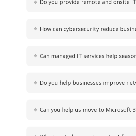
Do you provide remote and onsite IT 
How can cybersecurity reduce busi
Can managed IT services help seaso
Do you help businesses improve net
Can you help us move to Microsoft 