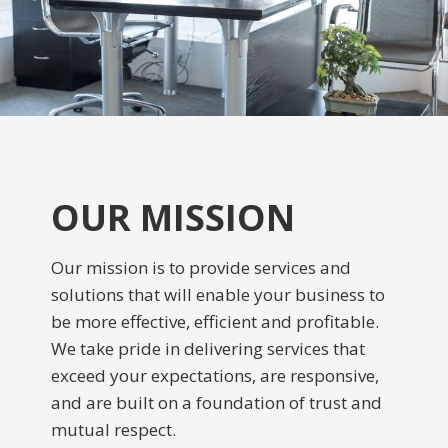
OUR MISSION
Our mission is to provide services and
solutions that will enable your business to
be more effective, efficient and profitable.
We take pride in delivering services that
exceed your expectations, are responsive,
and are built on a foundation of trust and
mutual respect.