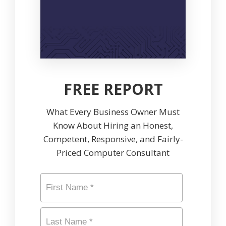
FREE REPORT
What Every Business Owner Must
Know About Hiring an Honest,
Competent, Responsive, and Fairly-
Priced Computer Consultant
Name
*
First