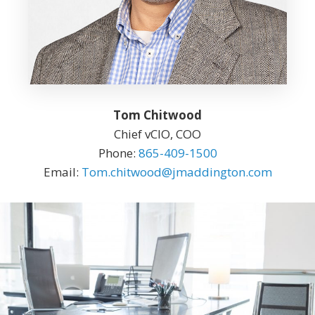
Tom Chitwood
Chief vCIO, COO
Phone:
865-409-1500
Email:
Tom.chitwood@jmaddington.com