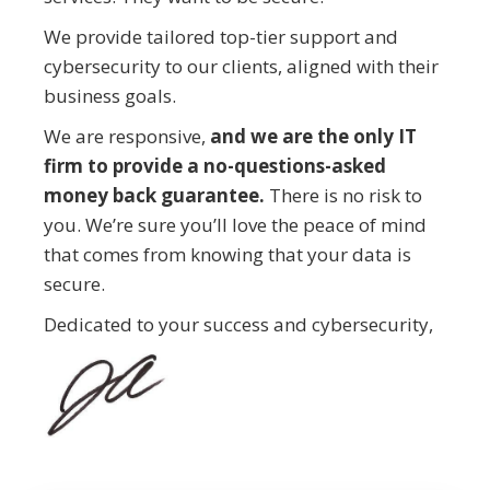
We provide tailored top-tier support and
cybersecurity to our clients, aligned with their
business goals.
We are responsive,
and we are the only IT
firm to provide a no-questions-asked
money back guarantee.
There is no risk to
you. We’re sure you’ll love the peace of mind
that comes from knowing that your data is
secure.
Dedicated to your success and cybersecurity,