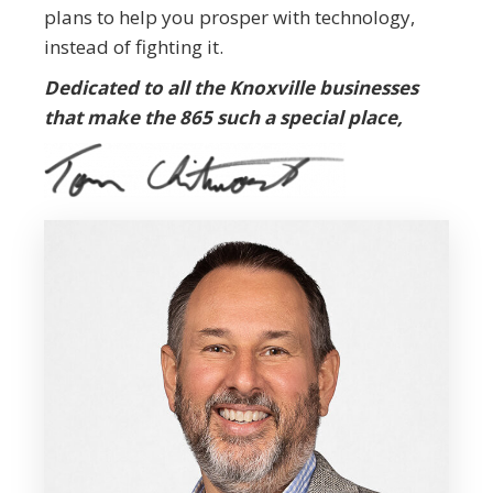
plans to help you prosper with technology,
instead of fighting it.
Dedicated to all the Knoxville businesses
that make the 865 such a special place,