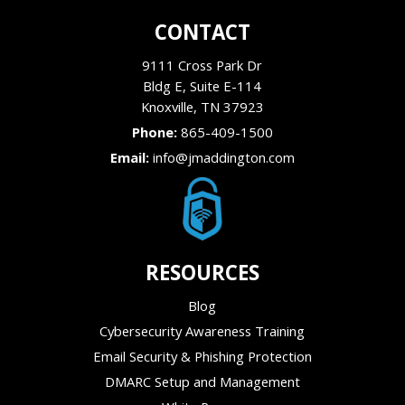
CONTACT
9111 Cross Park Dr
Bldg E, Suite E-114
Knoxville
,
TN
37923
Phone:
865-409-1500
Email:
info@jmaddington.com
RESOURCES
Blog
Cybersecurity Awareness Training
Email Security & Phishing Protection
DMARC Setup and Management