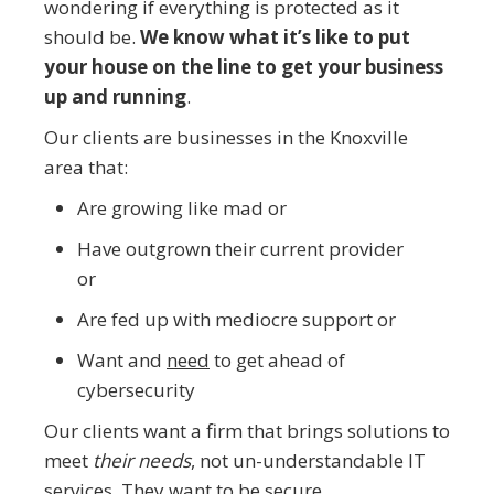
wondering if everything is protected as it
should be.
We know what it’s like to put
your house on the line to get your business
up and running
.
Our clients are businesses in the Knoxville
area that:
Are growing like mad or
Have outgrown their current provider
or
Are fed up with mediocre support or
Want and
need
to get ahead of
cybersecurity
Our clients want a firm that brings solutions to
meet
their needs
, not un-understandable IT
services. They want to be secure.