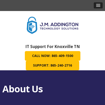
IT Support For Knoxville TN
CALL NOW: 865-409-1500
SUPPORT: 865-240-2716
About Us