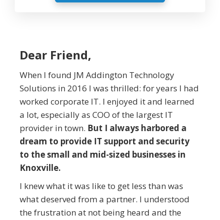
Dear Friend,
When I found JM Addington Technology
Solutions in 2016 I was thrilled: for years I had
worked corporate IT. I enjoyed it and learned
a lot, especially as COO of the largest IT
provider in town.
But I always harbored a
dream to provide IT support and security
to the small and mid-sized businesses in
Knoxville.
I knew what it was like to get less than was
what deserved from a partner. I understood
the frustration at not being heard and the