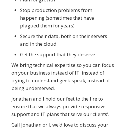
Stop production problems from
happening (sometimes that have
plagued them for years)
Secure their data, both on their servers
and in the cloud
Get the support that they deserve
We bring technical expertise so you can focus
on your business instead of IT, instead of
trying to understand geek-speak, instead of
being underserved.
Jonathan and I hold our feet to the fire to
ensure that we always provide responsive
support and IT plans that serve our clients’.
Call Jonathan or I, we’d love to discuss your