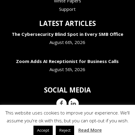
White Papers
Support
LATEST ARTICLES
The Cybersecurity Blind Spot in Every SMB Office
August 6th, 2026
Zoom Adds AI Receptionist for Business Calls
August 5th, 2026
SOCIAL MEDIA
This website uses cookies to improve your experience. We'll
assume you're ok with this, but you can opt-out if you wish.
Read More
Accept
Reject
© Copyright 2026 JM Addington Technology Solutions