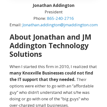
Jonathan Addington
President
Phone:
865-240-2716
Email:
Jonathan.addington@jmaddington.com
About Jonathan and JM
Addington Technology
Solutions
When I started this firm in 2010, I realized that
many Knoxville Businesses could not find
the IT support that they needed.
Their
options were either to go with an “affordable
guy” who didn’t understand what s/he was
doing or go with one of the “big guys” who
over-charged small businesses.