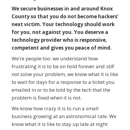
We secure businesses in and around Knox
County so that you do not become hackers’
next victim. Your technology should work
for you, not against you. You deserve a
technology provider who is responsive,
competent and gives you peace of mind.
We’re people too: we understand how
frustrating it is to be on hold forever and
still
not solve your problem, we know what it is like
to wait for days for a response to a ticket you
emailed in or to be told by the tech that the
problem is fixed when it is not.
We know how crazy it is to run a small
business growing at an astronomical rate. We
know what it is like to stay up late at night