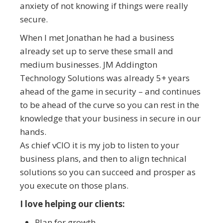
anxiety of not knowing if things were really
secure.
When I met Jonathan he had a business
already set up to serve these small and
medium businesses. JM Addington
Technology Solutions was already 5+ years
ahead of the game in security – and continues
to be ahead of the curve so you can rest in the
knowledge that your business in secure in our
hands.
As chief vCIO it is my job to listen to your
business plans, and then to align technical
solutions so you can succeed and prosper as
you execute on those plans.
I love helping our clients:
Plan for growth