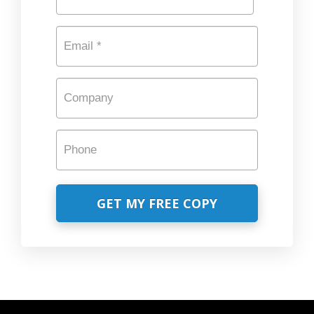
Last
Email
*
Company
Phone