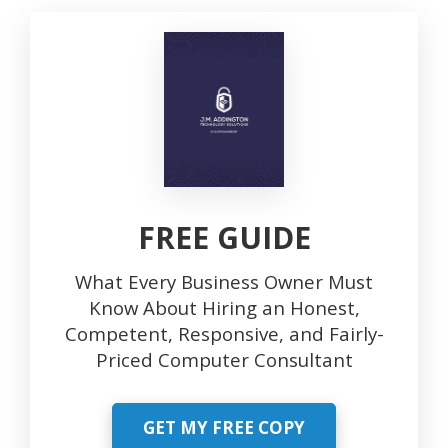
FREE GUIDE
What Every Business Owner Must
Know About Hiring an Honest,
Competent, Responsive, and Fairly-
Priced Computer Consultant
GET MY FREE COPY