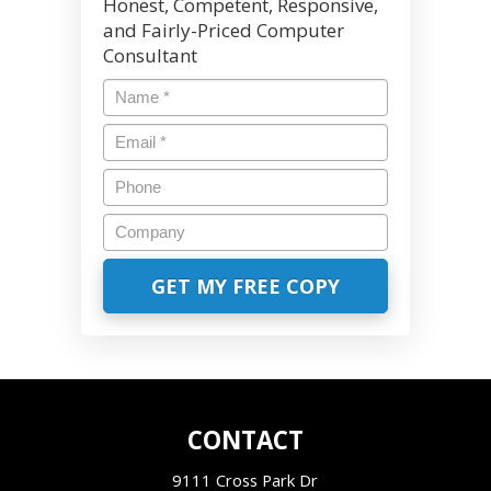
Honest, Competent, Responsive,
and Fairly-Priced Computer
Consultant
CONTACT
9111 Cross Park Dr