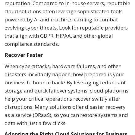
reputation. Compared to in-house servers, reputable
cloud solutions often leverage sophisticated tools
powered by AI and machine learning to combat
evolving cyber threats. Look for reputable providers
that align with GDPR, HIPAA, and other global
compliance standards.
Recover Faster
When cyberattacks, hardware failures, and other
disasters inevitably happen, how prepared is your
business to bounce back? By leveraging redundant
storage and quick failover systems, cloud platforms
help your critical operations recover swiftly after
disruptions. Many solutions offer disaster recovery
as a service (DRaaS), so you can restore systems and
data with just a few clicks.
Adopting the Right Cloud Solutions for Business