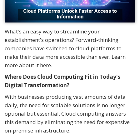
What's an easy way to streamline your
establishment's operations? Forward-thinking
companies have switched to cloud platforms to
make their data more accessible than ever. Learn
more about it here.
Where Does Cloud Computing Fit in Today's
Digital Transformation?
With businesses producing vast amounts of data
daily, the need for scalable solutions is no longer
optional but essential. Cloud computing answers
this demand by eliminating the need for expensive
on-premise infrastructure.