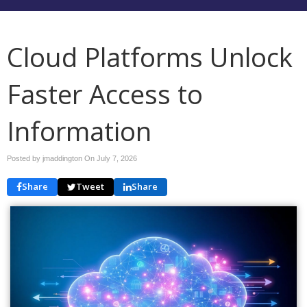
Cloud Platforms Unlock
Faster Access to
Information
Posted by jmaddington On
July 7, 2026
Share
Tweet
Share