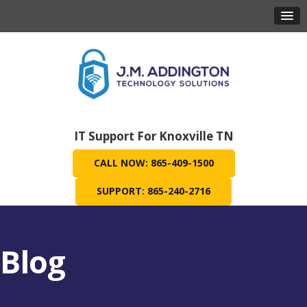
IT Support For Knoxville TN
CALL NOW: 865-409-1500
SUPPORT: 865-240-2716
Blog