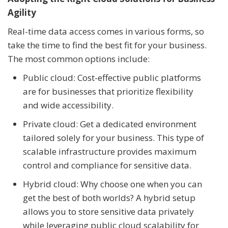
Agility
Real-time data access comes in various forms, so
take the time to find the best fit for your business.
The most common options include:
Public cloud: Cost-effective public platforms
are for businesses that prioritize flexibility
and wide accessibility.
Private cloud: Get a dedicated environment
tailored solely for your business. This type of
scalable infrastructure provides maximum
control and compliance for sensitive data.
Hybrid cloud: Why choose one when you can
get the best of both worlds? A hybrid setup
allows you to store sensitive data privately
while leveraging public cloud scalability for