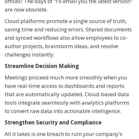
offices? The days of "I'll email you the latest version"
are now obsolete.
Cloud platforms promote a single source of truth,
saving time and reducing errors. Shared documents
and synced workflows also allow employees to co-
author projects, brainstorm ideas, and resolve
challenges instantly.
Streamline Decision Making
Meetings proceed much more smoothly when you
have real-time access to dashboards and reports
that are automatically updated. Cloud-based data
tools integrate seamlessly with analytics platforms
to convert raw data into actionable intelligence.
Strengthen Security and Compliance
All it takes is one breach to ruin your company's