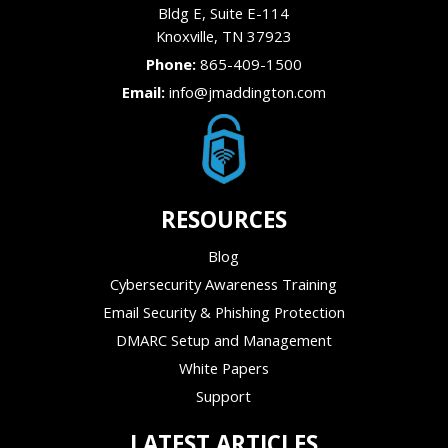
Bldg E, Suite E-114
Knoxville
,
TN
37923
Phone:
865-409-1500
Email:
info@jmaddington.com
RESOURCES
Blog
Cybersecurity Awareness Training
Email Security & Phishing Protection
DMARC Setup and Management
White Papers
Support
LATEST ARTICLES