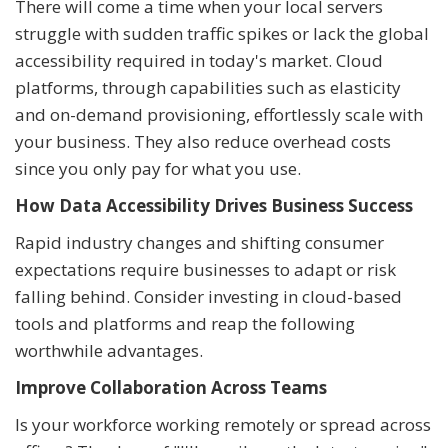
There will come a time when your local servers
struggle with sudden traffic spikes or lack the global
accessibility required in today's market. Cloud
platforms, through capabilities such as elasticity
and on-demand provisioning, effortlessly scale with
your business. They also reduce overhead costs
since you only pay for what you use.
How Data Accessibility Drives Business Success
Rapid industry changes and shifting consumer
expectations require businesses to adapt or risk
falling behind. Consider investing in cloud-based
tools and platforms and reap the following
worthwhile advantages.
Improve Collaboration Across Teams
Is your workforce working remotely or spread across