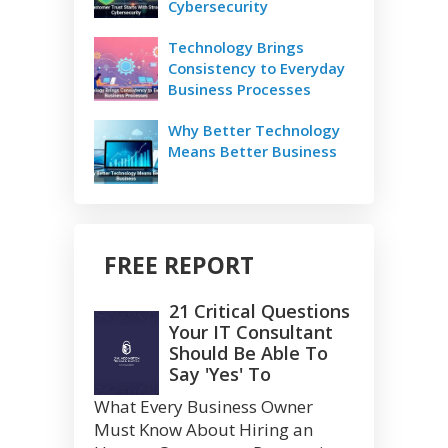
Cybersecurity
Technology Brings
Consistency to Everyday
Business Processes
Why Better Technology
Means Better Business
FREE REPORT
21 Critical Questions
Your IT Consultant
Should Be Able To
Say 'Yes' To
What Every Business Owner
Must Know About Hiring an