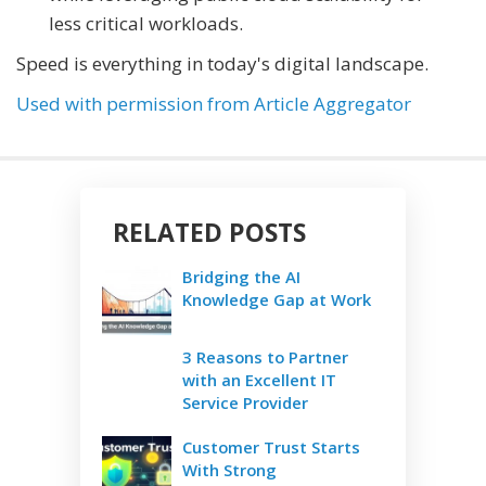
less critical workloads.
Speed is everything in today's digital landscape.
Used with permission from Article Aggregator
RELATED POSTS
Bridging the AI
Knowledge Gap at Work
3 Reasons to Partner
with an Excellent IT
Service Provider
Customer Trust Starts
With Strong